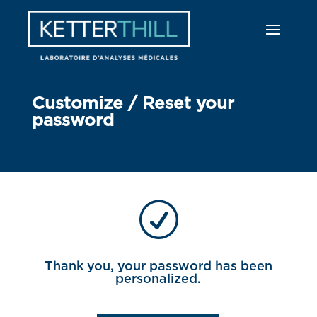
Customize / Reset your
password
R
Thank you, your password has been
personalized.