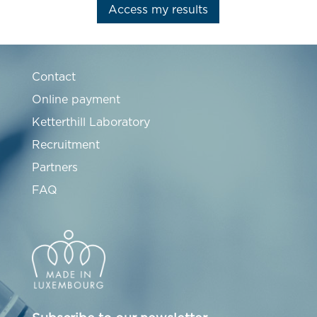
Access my results
Contact
Online payment
Ketterthill Laboratory
Recruitment
Partners
FAQ