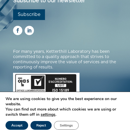
Subscribe to our newsletter
Subscribe
For many years, Ketterthill Laboratory has been
committed to a quality approach that strives to
continuously improve the value of services and the
reporting of results.
We are using cookies to give you the best experience on our
website.
You can find out more about which cookies we are using or
switch them off in
settings
.
© Laboratories Ketterthill |
Legal notice
|
Accept
Reject
Settings
Data protection
|
Manage cookies