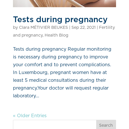
Tests during pregnancy
by
Clara MÉTIVIER BEUKES
|
Sep 22, 2021
|
Fertility
and pregnancy
,
Health Blog
Tests during pregnancy Regular monitoring
is necessary during pregnancy to improve
your comfort and to prevent complications.
In Luxembourg, pregnant women have at
least 5 medical consultations during their
pregnancy.Your doctor will request regular
laboratory...
« Older Entries
Search