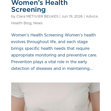
Women’s Health
Screening
by
Clara MÉTIVIER BEUKES
|
Jun 19, 2026
|
Advice
,
Health Blog
,
News
Women’s Health Screening Women’s health
evolves throughout life, and each stage
brings specific health needs that require
appropriate monitoring and preventive care.
Prevention plays a vital role in the early
detection of diseases and in maintaining...