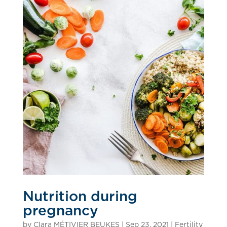
Nutrition during
pregnancy
by
Clara MÉTIVIER BEUKES
|
Sep 23, 2021
|
Fertility