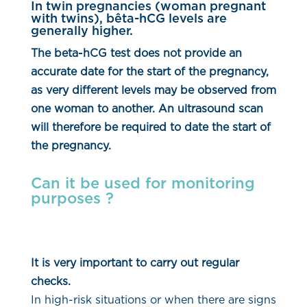
In twin pregnancies (woman pregnant
with twins), bêta-hCG levels are
generally higher.
The beta-hCG test does not provide an
accurate date for the start of the pregnancy,
as very different levels may be observed from
one woman to another. An ultrasound scan
will therefore be required to date the start of
the pregnancy.
Can it be used for monitoring
purposes ?
It is very important to carry out regular
checks.
In high-risk situations or when there are signs