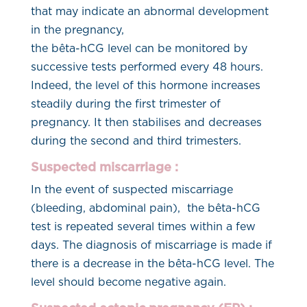
that may indicate an abnormal development
in the pregnancy,
the bêta-hCG level can be monitored by
successive tests performed every 48 hours.
Indeed, the level of this hormone increases
steadily during the first trimester of
pregnancy. It then stabilises and decreases
during the second and third trimesters.
Suspected miscarriage :
In the event of suspected miscarriage
(bleeding, abdominal pain), the bêta-hCG
test is repeated several times within a few
days. The diagnosis of miscarriage is made if
there is a decrease in the bêta-hCG level. The
level should become negative again.