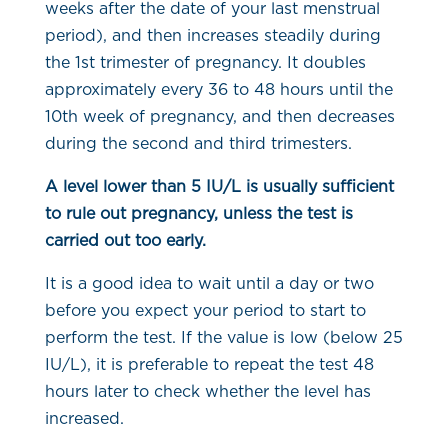
weeks after the date of your last menstrual
period), and then increases steadily during
the 1st trimester of pregnancy. It doubles
approximately every 36 to 48 hours until the
10th week of pregnancy, and then decreases
during the second and third trimesters.
A level lower than 5 IU/L is usually sufficient
to rule out pregnancy, unless the test is
carried out too early.
It is a good idea to wait until a day or two
before you expect your period to start to
perform the test. If the value is low (below 25
IU/L), it is preferable to repeat the test 48
hours later to check whether the level has
increased.