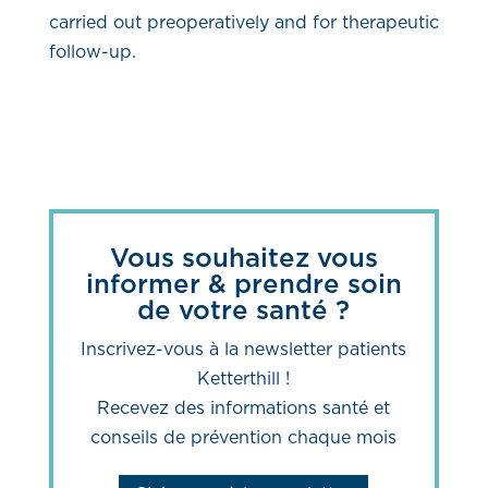
carried out preoperatively and for therapeutic
follow-up.
Vous souhaitez vous
informer & prendre soin
de votre santé ?
Inscrivez-vous à la newsletter patients
Ketterthill !
Recevez des informations santé et
conseils de prévention chaque mois