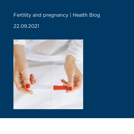
Fertility and pregnancy | Health Blog
22.09.2021