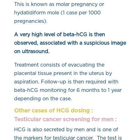
This is known as molar pregnancy or
hydatidiform mole (1 case per 1000
pregnancies).
A very high level of beta-hCG is then
observed, associated with a suspicious image
on ultrasound.
Treatment consists of evacuating the
placental tissue present in the uterus by
aspiration. Follow-up is then required with
beta-hCG monitoring for 6 months to 1 year
depending on the case.
Other cases of HCG dosing :
Testicular cancer screening for men :
HCG is also secreted by men and is one of
the markers for testicular cancer. The test is