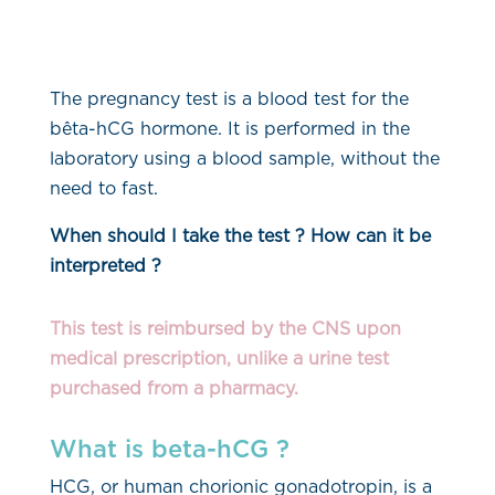
The pregnancy test is a blood test for the
bêta-hCG hormone. It is performed in the
laboratory using a blood sample, without the
need to fast.
When should I take the test ?
How can it be
interpreted ?
This test is reimbursed by the CNS upon
medical prescription, unlike a urine test
purchased from a pharmacy.
What is beta-hCG ?
HCG, or human chorionic gonadotropin, is a