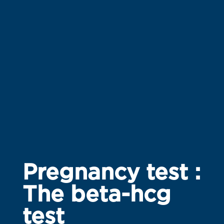
Pregnancy test :
The beta-hcg
test