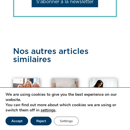
S'abonner à la newsletter
Nos autres articles
similaires
We are using cookies to give you the best experience on our
website.
W
Di
Pr
You can find out more about which cookies we are using or
o
ge
eg
switch them off in
settings
.
me
sti
na
n’s
ve
nc
Accept
Reject
Settings
He
he
y