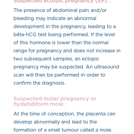
Suspected ectopic pregnancy (EP) :
The presence of abdominal pain and/or
bleeding may indicate an abnormal
development in the pregnancy, leading to a
bêta-hCG test being performed. If the level
of this hormone is lower than the normal
range for pregnancy and does not increase in
two subsequent samples, an ectopic
pregnancy may be suspected. An ultrasound
scan will then be performed in order to
confirm the diagnosis.
Suspected molar pregnancy or
hydatidiform mole :
At the time of conception, the placenta can
develop abnormally and lead to the
formation of a small tumour called a mole.