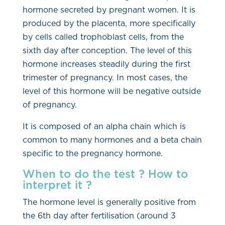
hormone secreted by pregnant women. It is
produced by the placenta, more specifically
by cells called trophoblast cells, from the
sixth day after conception. The level of this
hormone increases steadily during the first
trimester of pregnancy. In most cases, the
level of this hormone will be negative outside
of pregnancy.
It is composed of an alpha chain which is
common to many hormones and a beta chain
specific to the pregnancy hormone.
When to do the test ? How to
interpret it ?
The hormone level is generally positive from
the 6th day after fertilisation (around 3