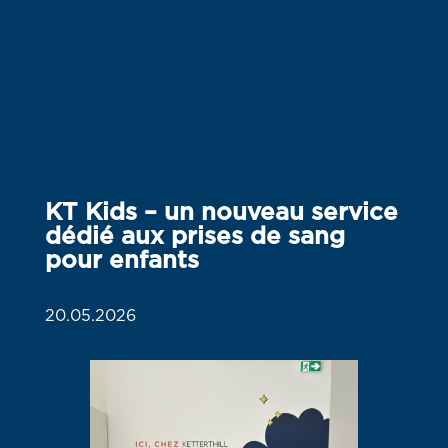
KT Kids – un nouveau service
dédié aux prises de sang
pour enfants
20.05.2026