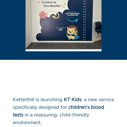
Ketterthill is launching
KT Kids
, a new service
specifically designed for
children’s blood
tests
in a reassuring, child-friendly
environment.