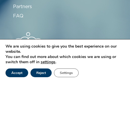
Partners
FAQ
We are using cookies to give you the best experience on our
website.
You can find out more about which cookies we are using or
switch them off in
settings
.
Subscribe to our newsletter
Accept
Reject
Settings
Subscribe
For many years, Ketterthill Laboratory has been
committed to a quality approach that strives to