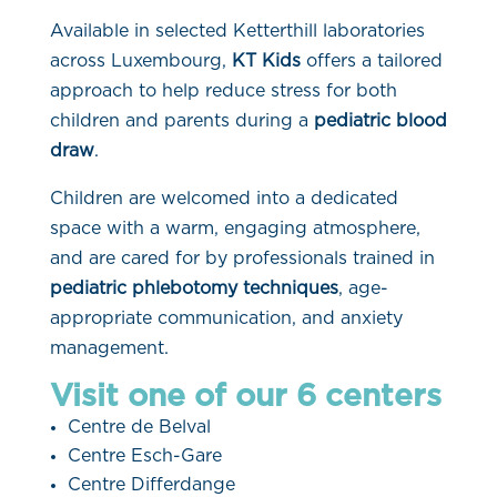
Available in selected Ketterthill laboratories
across Luxembourg,
KT Kids
offers a tailored
approach to help reduce stress for both
children and parents during a
pediatric blood
draw
.
Children are welcomed into a dedicated
space with a warm, engaging atmosphere,
and are cared for by professionals trained in
pediatric phlebotomy techniques
, age-
appropriate communication, and anxiety
management.
Visit one of our 6 centers
Centre de Belval
Centre Esch-Gare
Centre Differdange