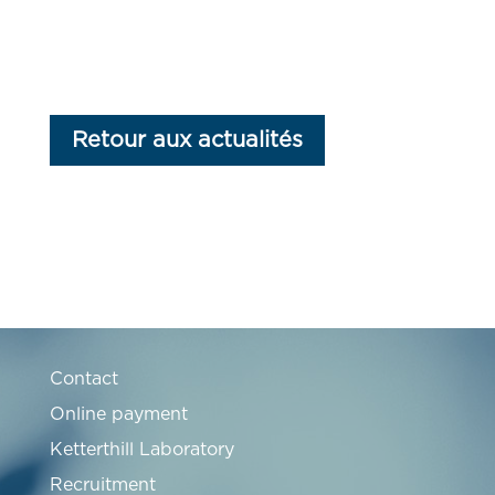
Retour aux actualités
Contact
Online payment
Ketterthill Laboratory
Recruitment