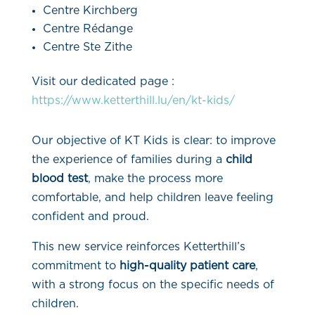
Centre Kirchberg
Centre Rédange
Centre Ste Zithe
Visit our dedicated page :
https://www.ketterthill.lu/en/kt-kids/
Our objective of KT Kids is clear: to improve
the experience of families during a
child
blood test
, make the process more
comfortable, and help children leave feeling
confident and proud.
This new service reinforces Ketterthill’s
commitment to
high-quality patient care
,
with a strong focus on the specific needs of
children.