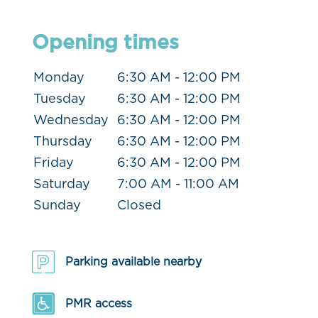
Opening times
Monday
6:30 AM - 12:00 PM
Tuesday
6:30 AM - 12:00 PM
Wednesday
6:30 AM - 12:00 PM
Thursday
6:30 AM - 12:00 PM
Friday
6:30 AM - 12:00 PM
Saturday
7:00 AM - 11:00 AM
Sunday
Closed
Parking available nearby
PMR access