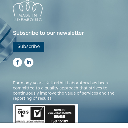
Subscribe to our newsletter
Subscribe
For many years, Ketterthill Laboratory has been
committed to a quality approach that strives to
continuously improve the value of services and the
reporting of results.