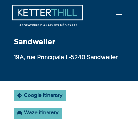
Sandweiler
19A, rue Principale L-5240 Sandweiler
Google itinerary
Waze itinerary