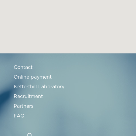
Contact
Online payment
Ketterthill Laboratory
Recruitment
Partners
FAQ