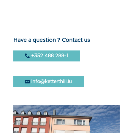
Have a question ? Contact us
+352 488 288-1
info@ketterthill.lu