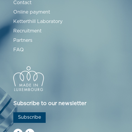
Contact
Online payment
Ketterthill Laboratory
Recruitment
Partners
FAQ
Subscribe to our newsletter
Subscribe