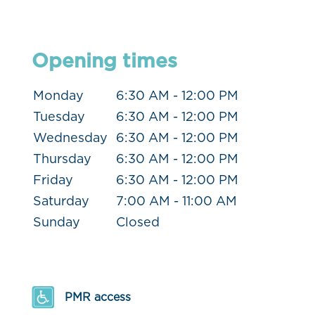
Opening times
Monday
6:30 AM - 12:00 PM
Tuesday
6:30 AM - 12:00 PM
Wednesday
6:30 AM - 12:00 PM
Thursday
6:30 AM - 12:00 PM
Friday
6:30 AM - 12:00 PM
Saturday
7:00 AM - 11:00 AM
Sunday
Closed
PMR access