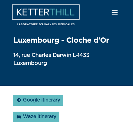
Luxembourg - Cloche d'Or
14, rue Charles Darwin L-1433
Luxembourg
Google itinerary
Waze itinerary