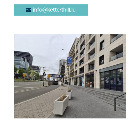
info@ketterthill.lu