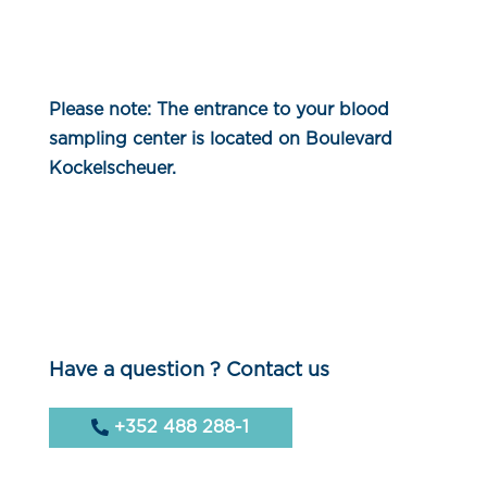
Please note: The entrance to your blood
sampling center is located on Boulevard
Kockelscheuer.
Have a question ? Contact us
+352 488 288-1