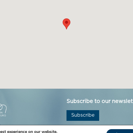
Subscribe to our newslet
Subscribe
est experience on our website.