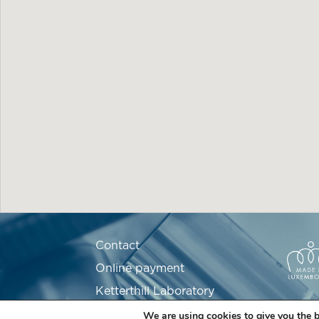
Contact
Online payment
Ketterthill Laboratory
Recruitment
We are using cookies to give you the b