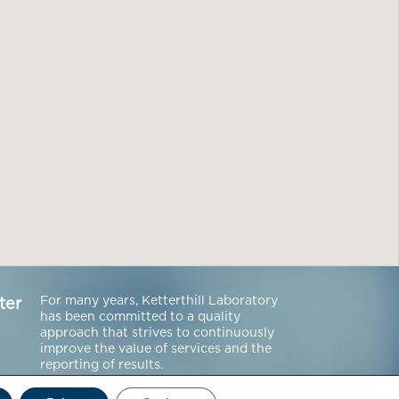
For many years, Ketterthill Laboratory
ter
has been committed to a quality
approach that strives to continuously
improve the value of services and the
reporting of results.