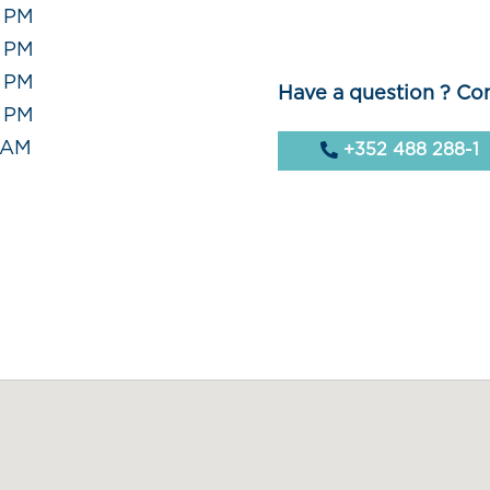
0 PM
0 PM
0 PM
Have a question ? Con
0 PM
0 AM
+352 488 288-1