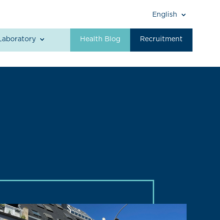
English
Laboratory
Health Blog
Recruitment