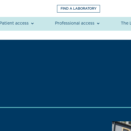
FIND A LABORATORY
Patient access
Professional access
The 