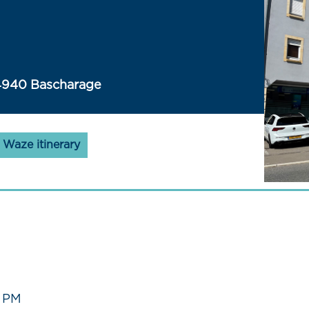
4940 Bascharage
Waze itinerary
0 PM