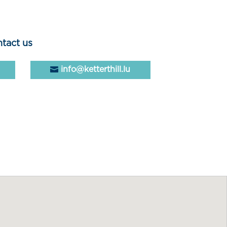
tact us
info@ketterthill.lu