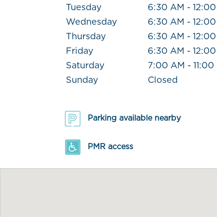
Tuesday
6:30 AM - 12:0
Wednesday
6:30 AM - 12:0
Thursday
6:30 AM - 12:0
Friday
6:30 AM - 12:0
Saturday
7:00 AM - 11:0
Sunday
Closed
Parking available nearby
PMR access