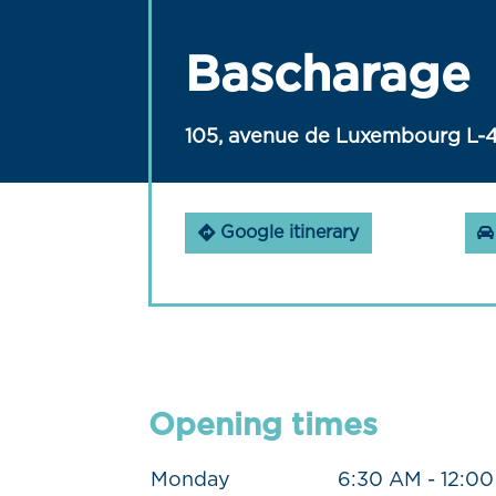
Bascharage
105, avenue de Luxembourg L-
Google itinerary
Opening times
Monday
6:30 AM - 12:0