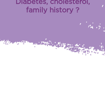
Diabetes, cholesterol,
family history ?