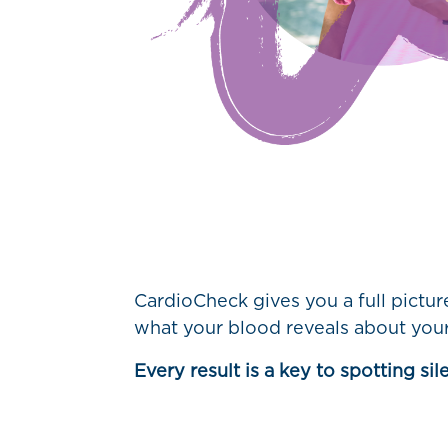
CardioCheck gives you a full pictu
what your blood reveals about your
Every result is a key to spotting si