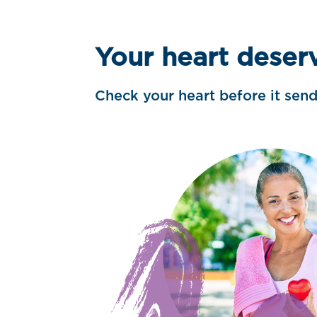
Your heart deser
Check your heart before it sen