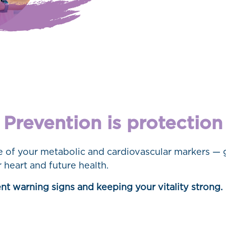
Prevention is protection
re of your metabolic and cardiovascular markers — 
 heart and future health.
lent warning signs and keeping your vitality strong.