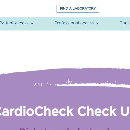
FIND A LABORATORY
Patient access
Professional access
The 
ardioCheck Check 