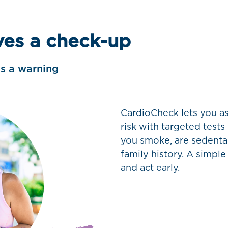
ves a check-up
ds a warning
CardioCheck lets you as
risk with targeted tests
you smoke, are sedentar
family history. A simple
and act early.