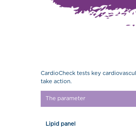
CardioCheck tests key cardiovascul
take action.
The parameter
Lipid panel