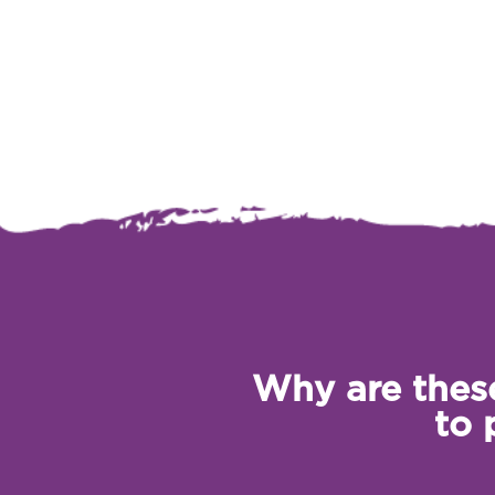
Why are these
to 