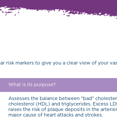
ar risk markers to give you a clear view of your v
What is its purpose?
Assesses the balance between "bad" cholester
cholesterol (HDL) and triglycerides. Excess LDL
raises the risk of plaque deposits in the arterie
major cause of heart attacks and strokes.