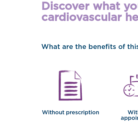
Discover what you
cardiovascular he
What are the benefits of th
Without prescription
Wit
appoi