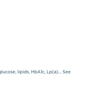
glucose, lipids, HbA1c, Lp(a)… See