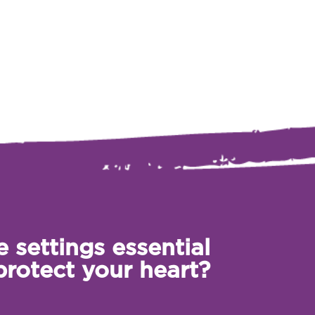
 settings essential
protect your heart?