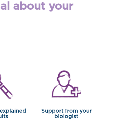
eal about your
 explained
Support from your
ults
biologist