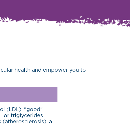
ascular health and empower you to
ol (LDL), "good"
 or triglycerides
s (atherosclerosis), a