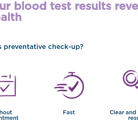
r blood test results rev
alth
is preventative check-up?
hout
Fast
Clear and
ntment
res