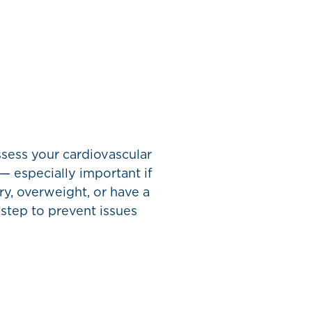
sess your cardiovascular
 — especially important if
y, overweight, or have a
 step to prevent issues