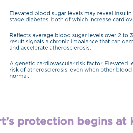
Elevated blood sugar levels may reveal insulin 
stage diabetes, both of which increase cardiova
Reflects average blood sugar levels over 2 to 
result signals a chronic imbalance that can da
and accelerate atherosclerosis.
A genetic cardiovascular risk factor. Elevated 
risk of atherosclerosis, even when other blood 
normal.
t’s protection begins at K