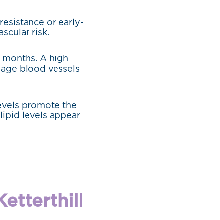
resistance or early-
scular risk.
3 months. A high
mage blood vessels
levels promote the
lipid levels appear
etterthill