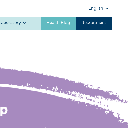
English
Laboratory
Health Blog
Recruitment
Up