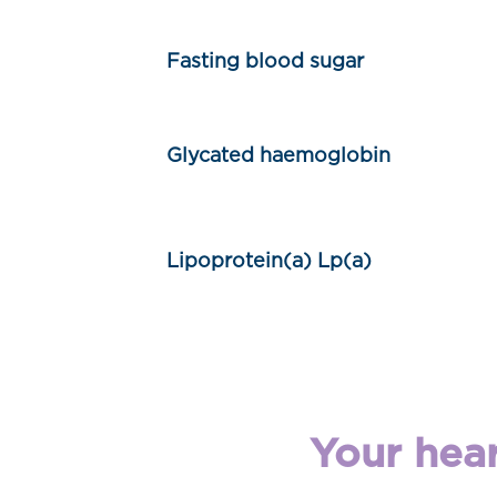
Fasting blood sugar
Glycated haemoglobin
Lipoprotein(a) Lp(a)
Your hear