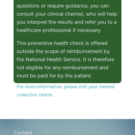
questions or require guidance, you can
consult your clinical chemist, who will help
you interpret the results and refer you to a
healthcare professional if necessary.
This preventive health check is offered
outside the scope of reimbursement by
the National Health Service. It is therefore
not eligible for any reimbursement and
must be paid for by the patient.
For more information, please visit your nearest
collection centre.
Contact