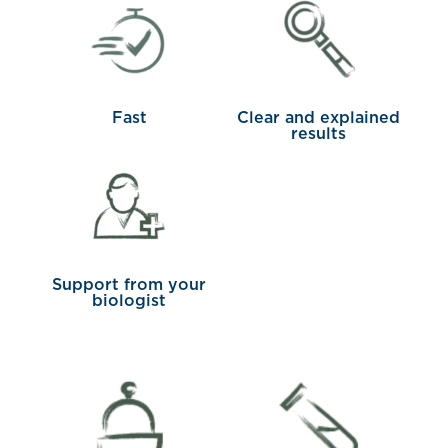
Fast
Clear and explained
results
Support from your
biologist