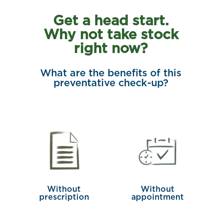
Get a head start.
Why not take stock
right now?
What are the benefits of this
preventative check-up?
Without
Without
prescription
appointment