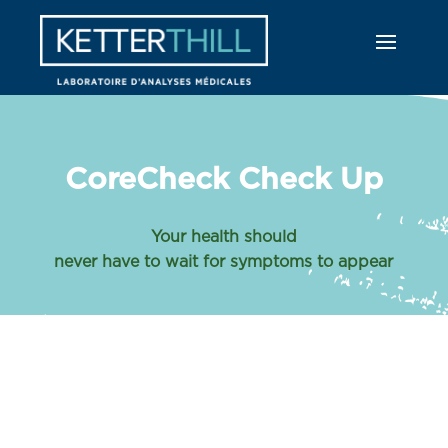
CoreCheck Check Up
Your health should
never have to wait for symptoms to appear