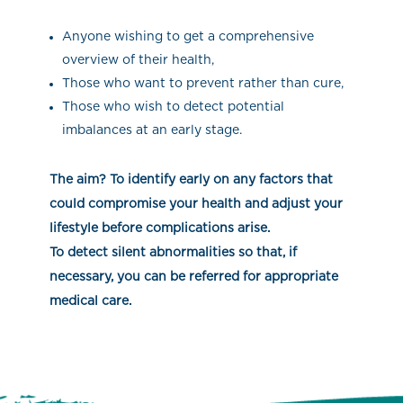
Anyone wishing to get a comprehensive
overview of their health,
Those who want to prevent rather than cure,
Those who wish to detect potential
imbalances at an early stage.
The aim? To identify early on any factors that
could compromise your health and adjust your
lifestyle before complications arise.
To detect silent abnormalities so that, if
necessary, you can be referred for appropriate
medical care.