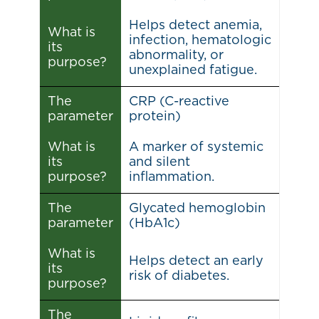
Helps detect anemia,
What is
infection, hematologic
its
abnormality, or
purpose?
unexplained fatigue.
The
CRP (C-reactive
parameter
protein)
What is
A marker of systemic
its
and silent
purpose?
inflammation.
The
Glycated hemoglobin
parameter
(HbA1c)
What is
Helps detect an early
its
risk of diabetes.
purpose?
The