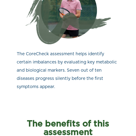
The CoreCheck assessment helps identify
certain imbalances by evaluating key metabolic
and biological markers. Seven out of ten
diseases progress silently before the first
symptoms appear.
The benefits of this
assessment