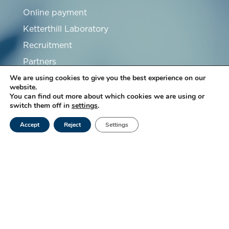
Online payment
Ketterthill Laboratory
Recruitment
Partners
We are using cookies to give you the best experience on our
FAQ
website.
You can find out more about which cookies we are using or
switch them off in
settings
.
Accept
Reject
Settings
Subscribe to our newsletter
Subscribe