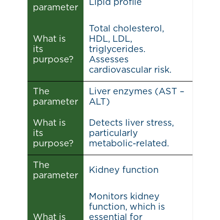
Lipid profile
parameter
Total cholesterol,
What is
HDL, LDL,
its
triglycerides.
purpose?
Assesses
cardiovascular risk.
The
Liver enzymes (AST –
parameter
ALT)
What is
Detects liver stress,
its
particularly
purpose?
metabolic-related.
The
Kidney function
parameter
Monitors kidney
function, which is
What is
essential for