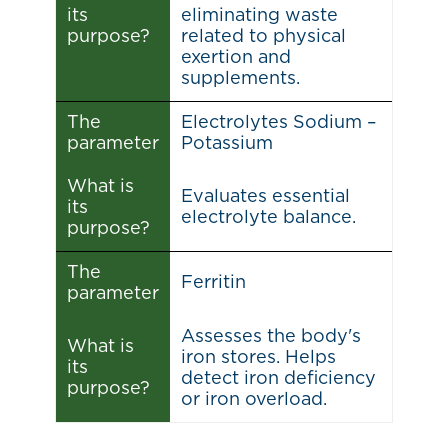
its
eliminating waste
purpose?
related to physical
exertion and
supplements.
The
Electrolytes Sodium –
parameter
Potassium
What is
Evaluates essential
its
electrolyte balance.
purpose?
The
Ferritin
parameter
Assesses the body's
What is
iron stores. Helps
its
detect iron deficiency
purpose?
or iron overload.