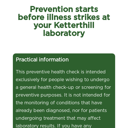
Prevention starts
before illness strikes at
your Ketterthill
laboratory
Practical information
This preventive health check is intended
exclusively for people wishing to undergo
a general health check-up or screening for
preventive purposes. It is not intended for
the monitoring of conditions that have
already been diagnosed, nor for patients
undergoing treatment that may affect
laboratory results. If you have any