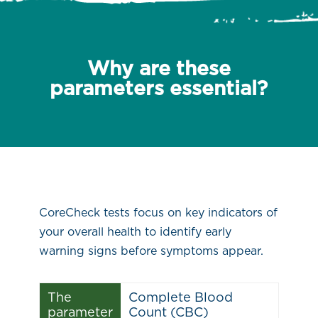
Why are these
parameters essential?
CoreCheck tests focus on key indicators of
your overall health to identify early
warning signs before symptoms appear.
The
Complete Blood
parameter
Count (CBC)