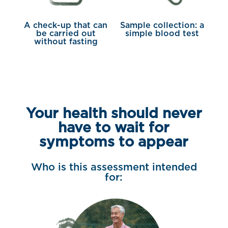
A check-up that can
Sample collection: a
be carried out
simple blood test
without fasting
Your health should never
have to wait for
symptoms to appear
Who is this assessment intended
for: