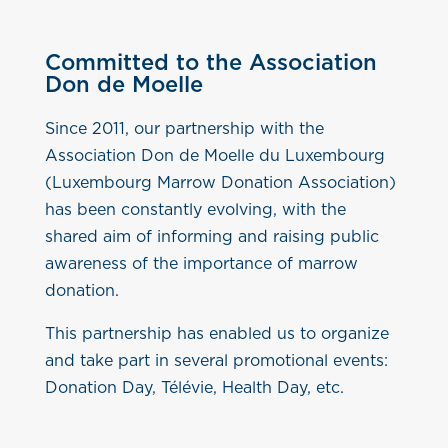
Committed to the Association
Don de Moelle
Since 2011, our partnership with the
Association Don de Moelle du Luxembourg
(Luxembourg Marrow Donation Association)
has been constantly evolving, with the
shared aim of informing and raising public
awareness of the importance of marrow
donation.
This partnership has enabled us to organize
and take part in several promotional events:
Donation Day, Télévie, Health Day, etc.