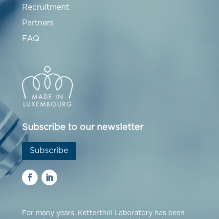
Recruitment
Partners
FAQ
Subscribe to our newsletter
Subscribe
For many years, Ketterthill Laboratory has been