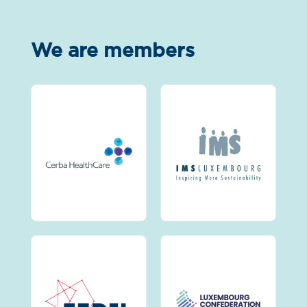
We are members