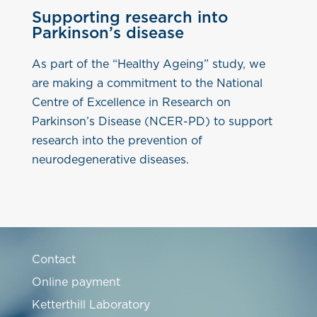
Supporting research into
Parkinson’s disease
As part of the “Healthy Ageing” study, we
are making a commitment to the National
Centre of Excellence in Research on
Parkinson’s Disease (NCER-PD) to support
research into the prevention of
neurodegenerative diseases.
Contact
Online payment
Ketterthill Laboratory