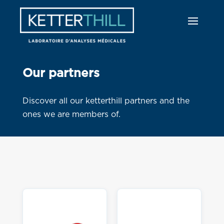
Our partners
Discover all our ketterthill partners and the
ones we are members of.