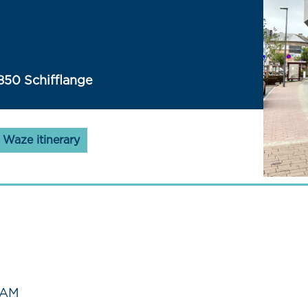
850 Schifflange
Waze itinerary
 AM