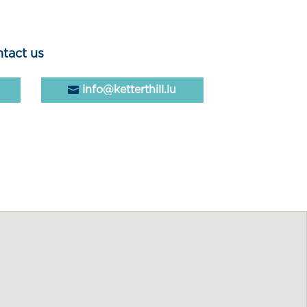
tact us
info@ketterthill.lu