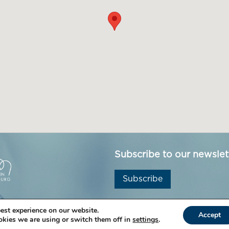
Subscribe to our newslet
Subscribe
est experience on our website.
Accept
kies we are using or switch them off in
settings
.