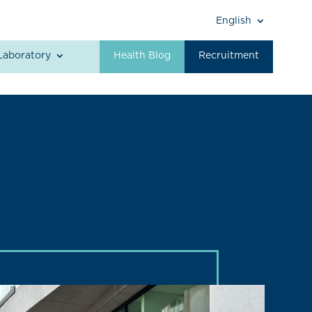
English
Laboratory
Health Blog
Recruitment