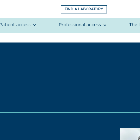
FIND A LABORATORY
Patient access
Professional access
The 