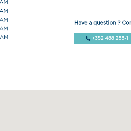
 AM
 AM
 AM
Have a question ? Con
 AM
0 AM
+352 488 288-1