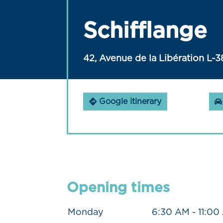
Schifflange
42, Avenue de la Libération L-3
Google itinerary
Opening times
Monday
6:30 AM - 11:00