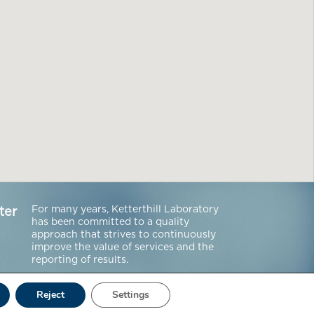
For many years, Ketterthill Laboratory
ter
has been committed to a quality
approach that strives to continuously
improve the value of services and the
reporting of results.
Reject
Settings