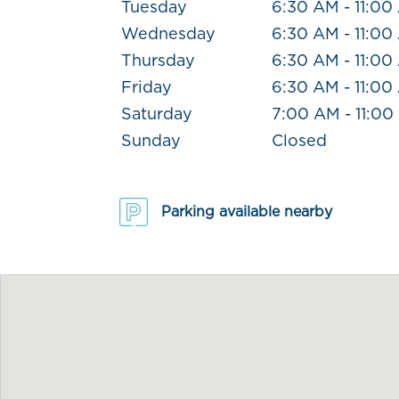
Tuesday
6:30 AM - 11:00
Wednesday
6:30 AM - 11:00
Thursday
6:30 AM - 11:00
Friday
6:30 AM - 11:00
Saturday
7:00 AM - 11:0
Sunday
Closed
Parking available nearby