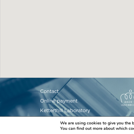
Contact
Online payment
Ketterthill Laboratory
Recruitment
We are using cookies to give you the b
You can find out more about which coo
Partners