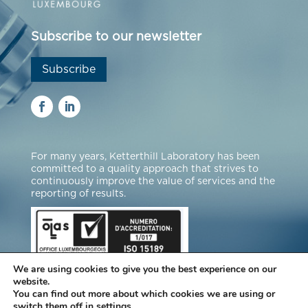
Subscribe to our newsletter
Subscribe
For many years, Ketterthill Laboratory has been
committed to a quality approach that strives to
continuously improve the value of services and the
reporting of results.
We are using cookies to give you the best experience on our
website.
You can find out more about which cookies we are using or
switch them off in
settings
.