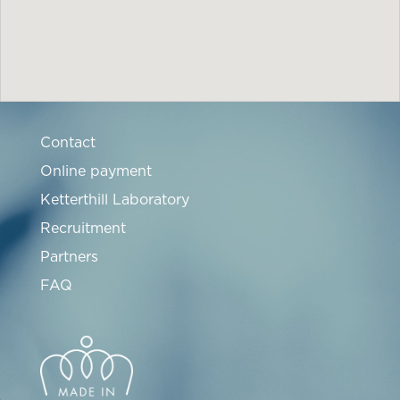
Contact
Online payment
Ketterthill Laboratory
Recruitment
Partners
FAQ