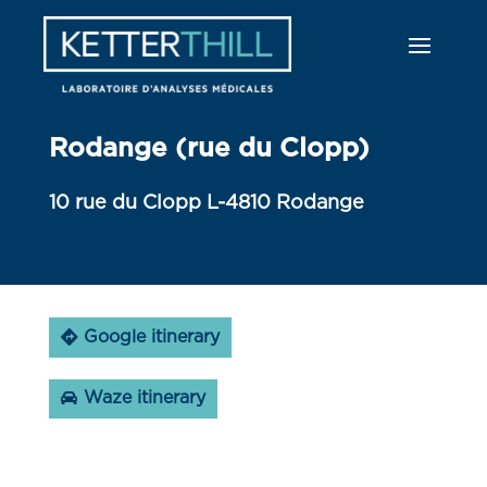
Rodange (rue du Clopp)
10 rue du Clopp L-4810 Rodange
Google itinerary
Waze itinerary