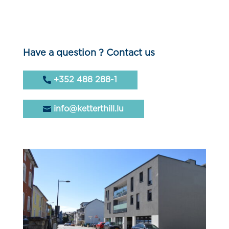
Have a question ? Contact us
+352 488 288-1
info@ketterthill.lu