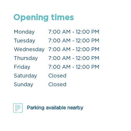
Opening times
Monday
7:00 AM - 12:00 PM
Tuesday
7:00 AM - 12:00 PM
Wednesday
7:00 AM - 12:00 PM
Thursday
7:00 AM - 12:00 PM
Friday
7:00 AM - 12:00 PM
Saturday
Closed
Sunday
Closed
Parking available nearby