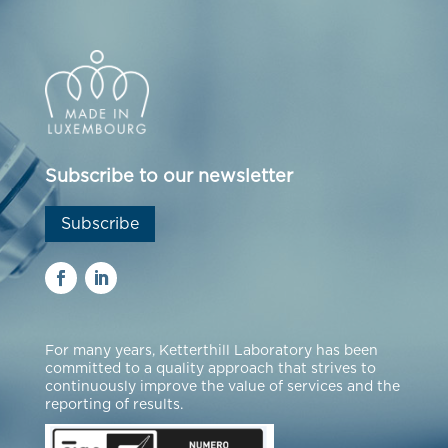
Subscribe to our newsletter
Subscribe
For many years, Ketterthill Laboratory has been
committed to a quality approach that strives to
continuously improve the value of services and the
reporting of results.