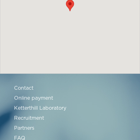
Contact
Online payment
Ketterthill Laboratory
Recruitment
Partners
FAQ