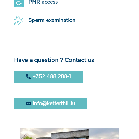
PMR access
Sperm examination
Have a question ? Contact us
+352 488 288-1
info@ketterthill.lu