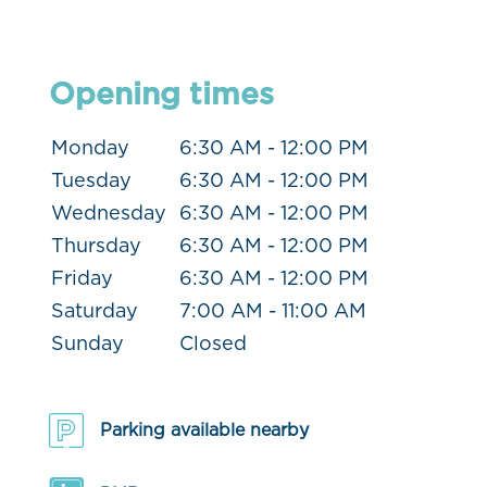
Opening times
Monday
6:30 AM - 12:00 PM
Tuesday
6:30 AM - 12:00 PM
Wednesday
6:30 AM - 12:00 PM
Thursday
6:30 AM - 12:00 PM
Friday
6:30 AM - 12:00 PM
Saturday
7:00 AM - 11:00 AM
Sunday
Closed
Parking available nearby