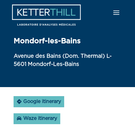
Mondorf-les-Bains
Avenue des Bains (Dom. Thermal) L-
5601 Mondorf-Les-Bains
Google itinerary
Waze itinerary