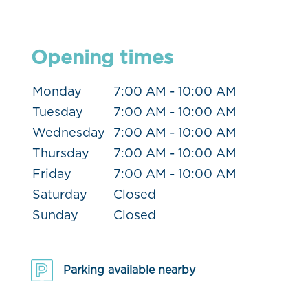
Opening times
Monday
7:00 AM - 10:00 AM
Tuesday
7:00 AM - 10:00 AM
Wednesday
7:00 AM - 10:00 AM
Thursday
7:00 AM - 10:00 AM
Friday
7:00 AM - 10:00 AM
Saturday
Closed
Sunday
Closed
Parking available nearby