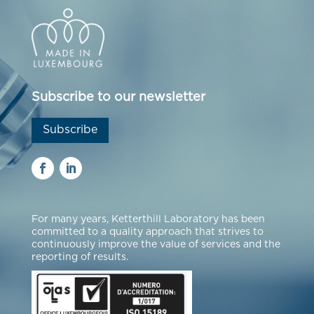
Subscribe to our newsletter
Subscribe
For many years, Ketterthill Laboratory has been
committed to a quality approach that strives to
continuously improve the value of services and the
reporting of results.