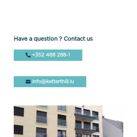
Have a question ? Contact us
+352 488 288-1
info@ketterthill.lu