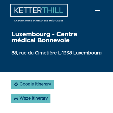
Luxembourg - Centre
médical Bonnevoie
88, rue du Cimetière L-1338 Luxembourg
Google itinerary
Waze itinerary