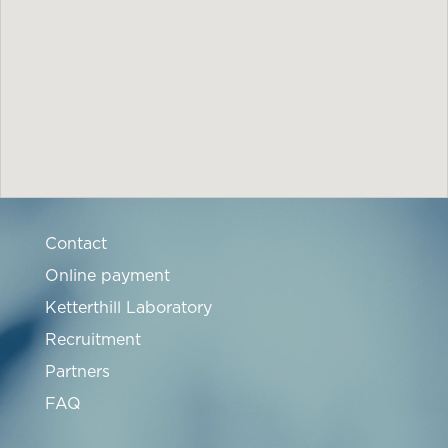
Contact
Online payment
Ketterthill Laboratory
Recruitment
Partners
FAQ