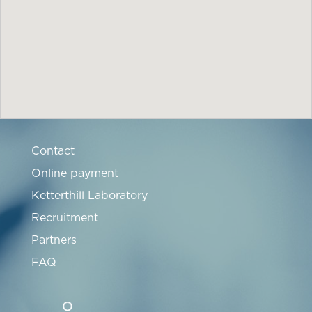
Contact
Online payment
Ketterthill Laboratory
Recruitment
Partners
FAQ