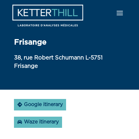
Frisange
38, rue Robert Schumann L-5751
Frisange
Google itinerary
Waze itinerary