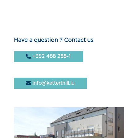
Have a question ? Contact us
+352 488 288-1
info@ketterthill.lu