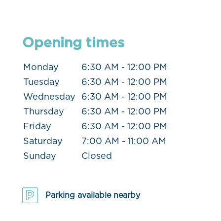
Opening times
Monday
6:30 AM - 12:00 PM
Tuesday
6:30 AM - 12:00 PM
Wednesday
6:30 AM - 12:00 PM
Thursday
6:30 AM - 12:00 PM
Friday
6:30 AM - 12:00 PM
Saturday
7:00 AM - 11:00 AM
Sunday
Closed
Parking available nearby