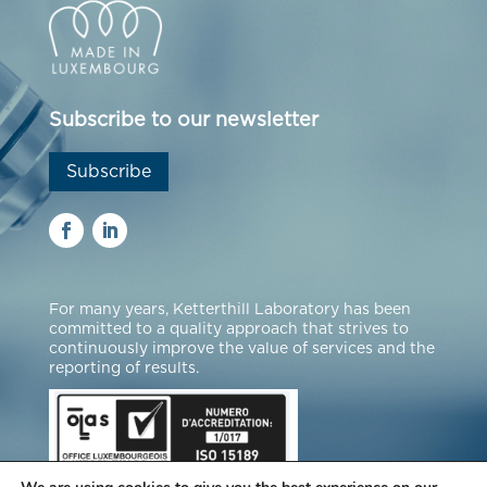
Subscribe to our newsletter
Subscribe
For many years, Ketterthill Laboratory has been
committed to a quality approach that strives to
continuously improve the value of services and the
reporting of results.