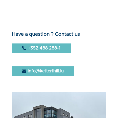
Have a question ? Contact us
+352 488 288-1
info@ketterthill.lu