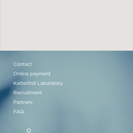
Contact
Online payment
Ketterthill Laboratory
Recruitment
Partners
FAQ