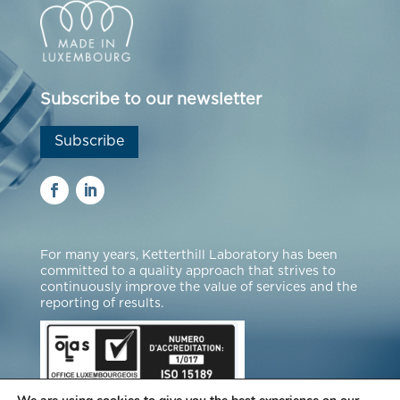
Subscribe to our newsletter
Subscribe
For many years, Ketterthill Laboratory has been
committed to a quality approach that strives to
continuously improve the value of services and the
reporting of results.