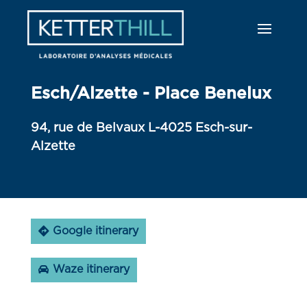
Esch/Alzette - Place Benelux
94, rue de Belvaux L-4025 Esch-sur-
Alzette
Google itinerary
Waze itinerary