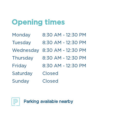
Opening times
Monday
8:30 AM - 12:30 PM
Tuesday
8:30 AM - 12:30 PM
Wednesday
8:30 AM - 12:30 PM
Thursday
8:30 AM - 12:30 PM
Friday
8:30 AM - 12:30 PM
Saturday
Closed
Sunday
Closed
Parking available nearby