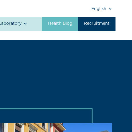
English
Laboratory
Health Blog
Recruitment