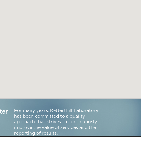
For many years, Ketterthill Laboratory
ter
has been committed to a quality
approach that strives to continuously
improve the value of services and the
reporting of results.