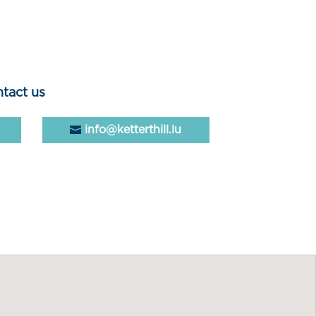
tact us
info@ketterthill.lu