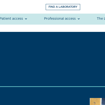
FIND A LABORATORY
Patient access
Professional access
The 