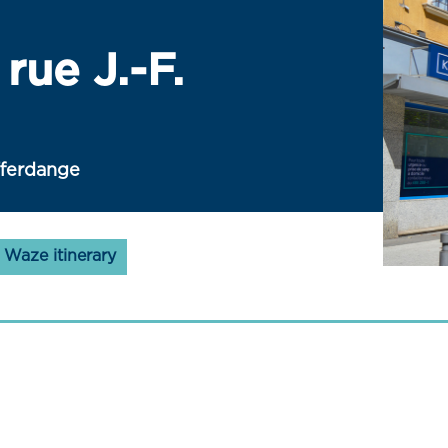
rue J.-F.
fferdange
Waze itinerary