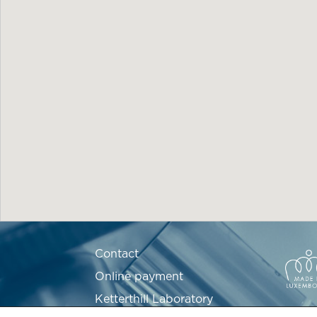
Contact
Online payment
Ketterthill Laboratory