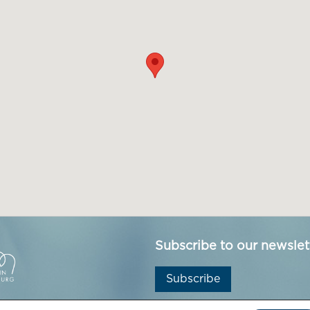
Subscribe to our newslet
Subscribe