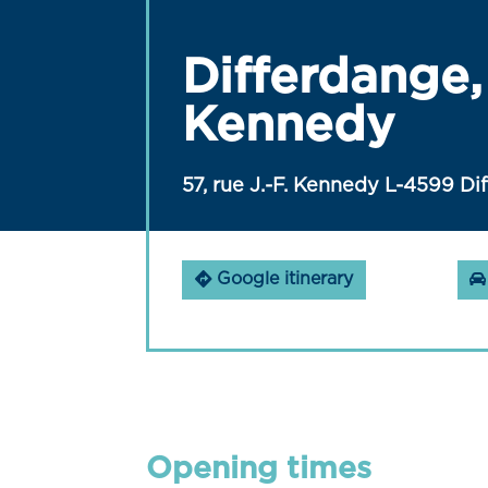
Differdange, 
Kennedy
57, rue J.-F. Kennedy L-4599 Di
Google itinerary
Opening times