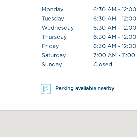
Monday
6:30 AM - 12:0
Tuesday
6:30 AM - 12:0
Wednesday
6:30 AM - 12:0
Thursday
6:30 AM - 12:0
Friday
6:30 AM - 12:0
Saturday
7:00 AM - 11:0
Sunday
Closed
Parking available nearby