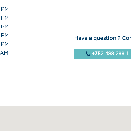
0 PM
0 PM
0 PM
0 PM
Have a question ? Con
0 PM
0 AM
+352 488 288-1