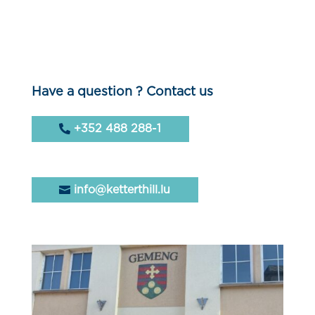
Have a question ? Contact us
+352 488 288-1
info@ketterthill.lu