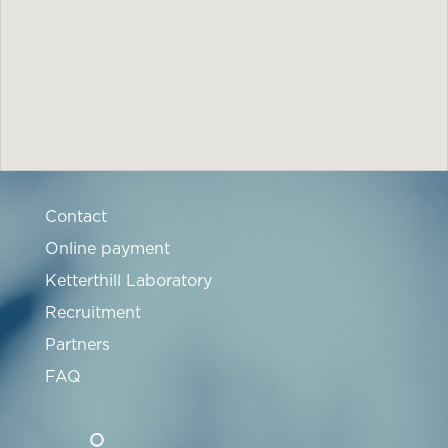
Contact
Online payment
Ketterthill Laboratory
Recruitment
Partners
FAQ