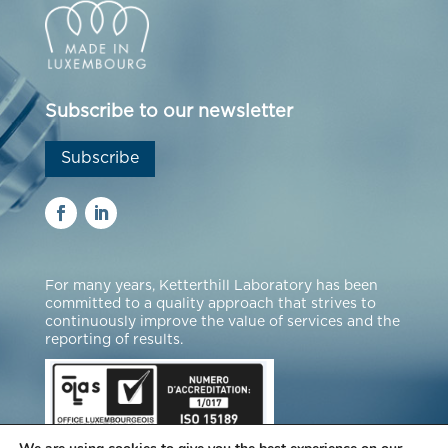
Subscribe to our newsletter
Subscribe
For many years, Ketterthill Laboratory has been
committed to a quality approach that strives to
continuously improve the value of services and the
reporting of results.