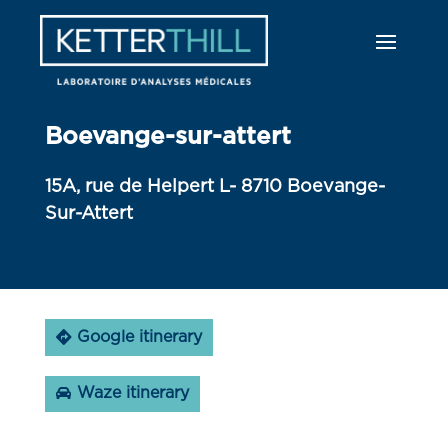
Boevange-sur-attert
15A, rue de Helpert L- 8710 Boevange-
Sur-Attert
Google itinerary
Waze itinerary