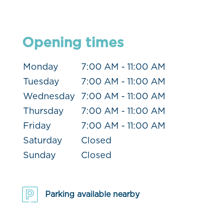
Opening times
Monday
7:00 AM - 11:00 AM
Tuesday
7:00 AM - 11:00 AM
Wednesday
7:00 AM - 11:00 AM
Thursday
7:00 AM - 11:00 AM
Friday
7:00 AM - 11:00 AM
Saturday
Closed
Sunday
Closed
Parking available nearby