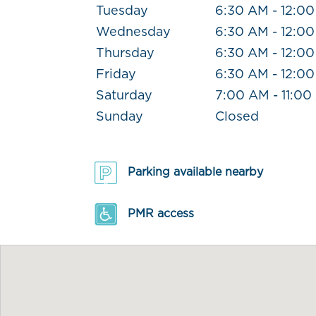
Tuesday
6:30 AM - 12:0
Wednesday
6:30 AM - 12:0
Thursday
6:30 AM - 12:0
Friday
6:30 AM - 12:0
Saturday
7:00 AM - 11:0
Sunday
Closed
Parking available nearby
PMR access