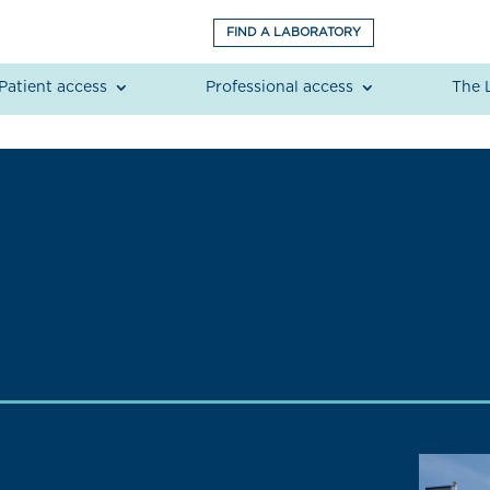
FIND A LABORATORY
Patient access
Professional access
The 