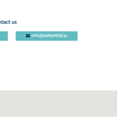
tact us
info@ketterthill.lu