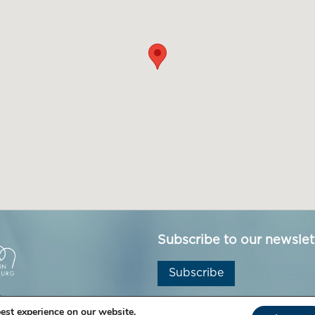
Subscribe to our newslet
Subscribe
est experience on our website.