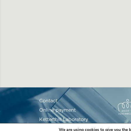
Contact
Online payment
Ketterthill Laboratory
Recruitment
We are using cookies to give you the b