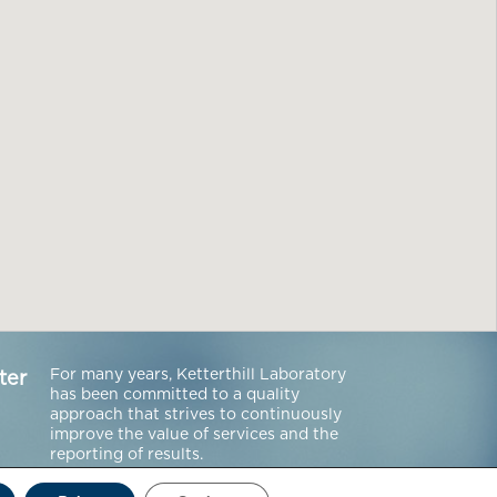
For many years, Ketterthill Laboratory
ter
has been committed to a quality
approach that strives to continuously
improve the value of services and the
reporting of results.