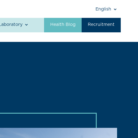
English
Laboratory
Health Blog
Recruitment