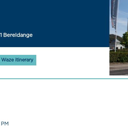
41 Bereldange
Waze itinerary
0 PM