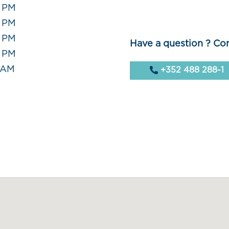
0 PM
0 PM
0 PM
Have a question ? Con
0 PM
0 AM
+352 488 288-1