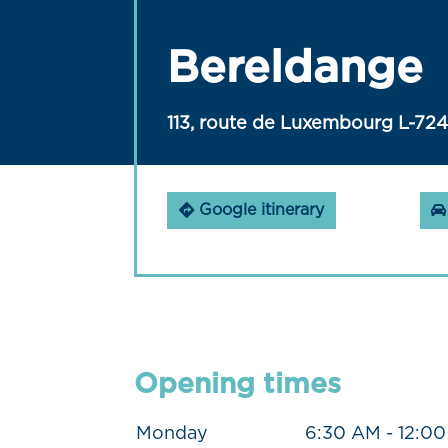
Bereldange
113, route de Luxembourg L-72
Google itinerary
Opening times
Monday
6:30 AM - 12:0